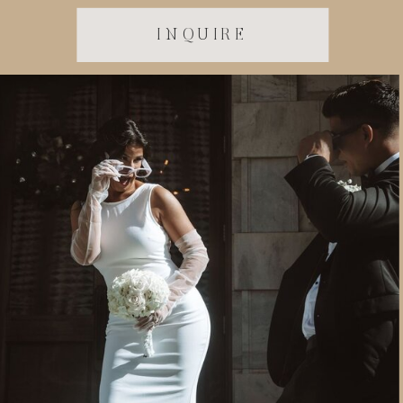
INQUIRE