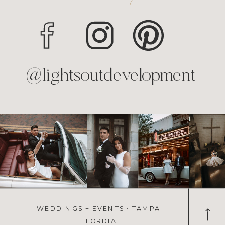
@lightsoutdevelopment
WEDDINGS + EVENTS • TAMPA
FLORDIA