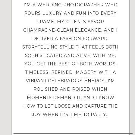
I'M A WEDDING PHOTOGRAPHER WHO
POURS LUXURY AND FUN INTO EVERY
FRAME. MY CLIENTS SAVOR
CHAMPAGNE-CLEAN ELEGANCE, AND I
DELIVER A FASHION FORWARD,
STORYTELLING STYLE THAT FEELS BOTH
SOPHISTICATED AND ALIVE. WITH ME,
YOU GET THE BEST OF BOTH WORLDS:
TIMELESS, REFINED IMAGERY WITH A
VIBRANT CELEBRATORY ENERGY. I'M
POLISHED AND POISED WHEN
MOMENTS DEMAND IT, AND I KNOW
HOW TO LET LOOSE AND CAPTURE THE
JOY WHEN IT'S TIME TO PARTY.