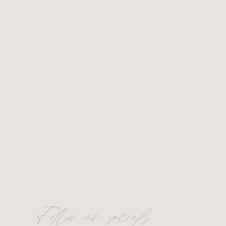
Follow our socials