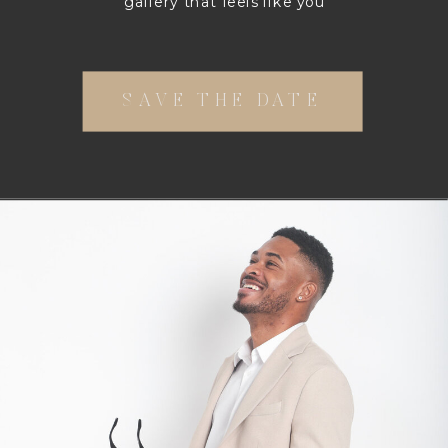
gallery that feels like you
SAVE THE DATE