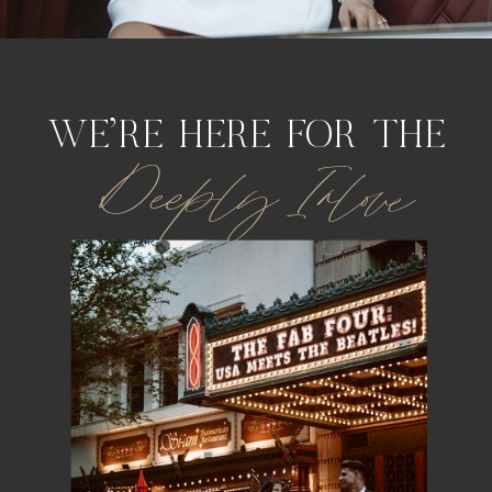
WE'RE HERE FOR THE
Deeply Inlove