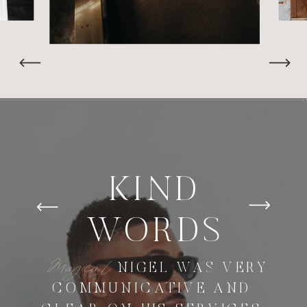
KIND
WORDS
Magica.l
NIGEL WAS VERY
COMMUNICATIVE AND