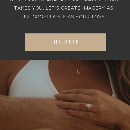
TAKES YOU, LET'S CREATE IMAGERY AS
UNFORGETTABLE AS YOUR LOVE
INQUIRE