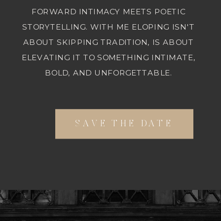
FORWARD INTIMACY MEETS POETIC
STORYTELLING. WITH ME ELOPING ISN'T
ABOUT SKIPPING TRADITION, IS ABOUT
ELEVATING IT TO SOMETHING INTIMATE,
BOLD, AND UNFORGETTABLE.
SAVE THE DATE