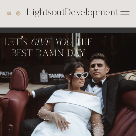
');
LightsoutDevelopment
LET'S
GIVE YOU
THE
BEST DAMN DAY