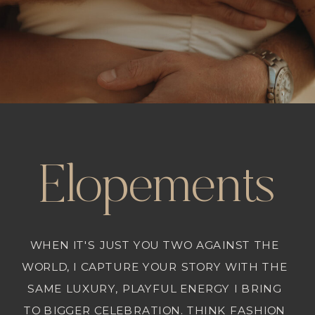
Elopements
WHEN IT'S JUST YOU TWO AGAINST THE
WORLD, I CAPTURE YOUR STORY WITH THE
SAME LUXURY, PLAYFUL ENERGY I BRING
TO BIGGER CELEBRATION. THINK FASHION