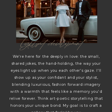
Lightsout development
We're here for the deeply in love: the small,
shared jokes, the hand-holding, the way your
eyes light up when you each other's gaze. I'll
show up as your confidant and your stylist,
blending luxurious, fashion forward imagery
with a warmth that feels like a memory you'd
relive forever. Think art-poetic storytelling that
honors your unique bond. My goal is to craft a