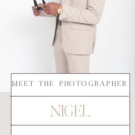
MEET THE PHOTOGRAPHER
NIGEL