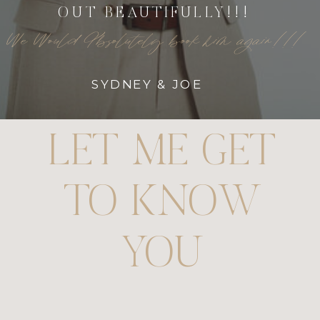
OUT BEAUTIFULLY!!!
We Would Absolutely book him again!!!
SYDNEY & JOE
LET ME GET
TO KNOW
YOU