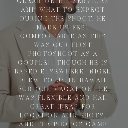
CLEAR ON HIS SERVICES
AND WHAT TO EXPECT
DURING THE SHOOT. HE
MADE US FEEL
COMFORTABLE AS THIS
WAS OUR FIRST
PHOTOSHOOT AS A
COUPLE!! THOUGH HE IS
BASED ELSEWHERE, NIGEL
FLEW TO US IN HAWAII
FOR OUR VACATION! HE
WAS FLEXIBLE AND HAD
GREAT IDEAS FOR
LOCATION AND SHOTS.
AND THE PHOTOS CAME