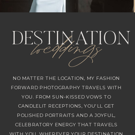
weddings
DESTINATION
NO MATTER THE LOCATION, MY FASHION
FORWARD PHOTOGRAPHY TRAVELS WITH
YOU. FROM SUN-KISSED VOWS TO
CANDLELIT RECEPTIONS, YOU'LL GET
POLISHED PORTRAITS AND A JOYFUL,
CELEBRATORY ENERGY THAT TRAVELS
WITH YOU. WHEREVER YOUR DESTINATION