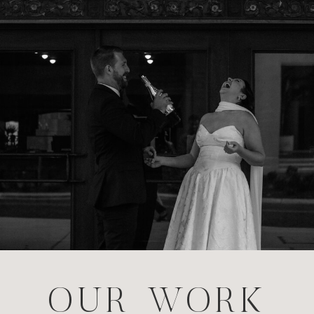
OUR WORK