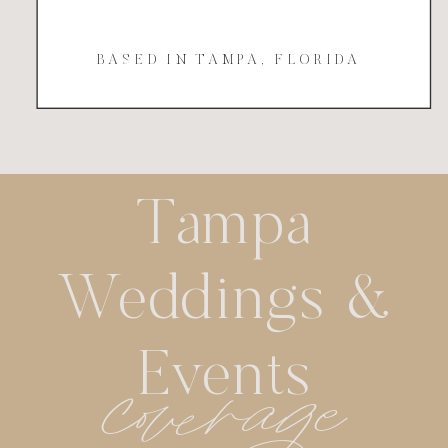
BASED IN TAMPA, FLORIDA
Tampa
Weddings &
coverage
Events