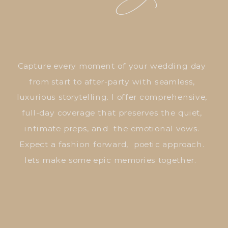
Capture every moment of your wedding day
from start to after-party with seamless,
luxurious storytelling. I offer comprehensive,
full-day coverage that preserves the quiet,
intimate preps, and the emotional vows.
Expect a fashion forward, poetic approach.
lets make some epic memories together.