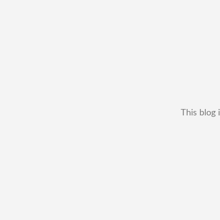
This blog 